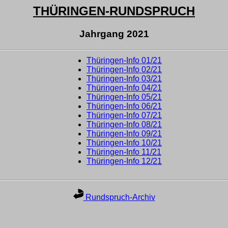
THÜRINGEN-RUNDSPRUCH
Jahrgang 2021
Thüringen-Info 01/21
Thüringen-Info 02/21
Thüringen-Info 03/21
Thüringen-Info 04/21
Thüringen-Info 05/21
Thüringen-Info 06/21
Thüringen-Info 07/21
Thüringen-Info 08/21
Thüringen-Info 09/21
Thüringen-Info 10/21
Thüringen-Info 11/21
Thüringen-Info 12/21
Rundspruch-Archiv